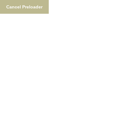
Cancel Preloader
Frequently Asked Questions
Home
Frequently Asked Questions