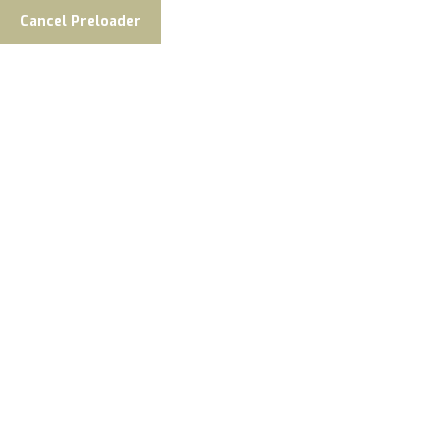
Cancel Preloader
Welcome To Fish The Nush
Your Adventure Begins
Fishing Adventures Of A Lifetime,
Featuring World-Class Guides,