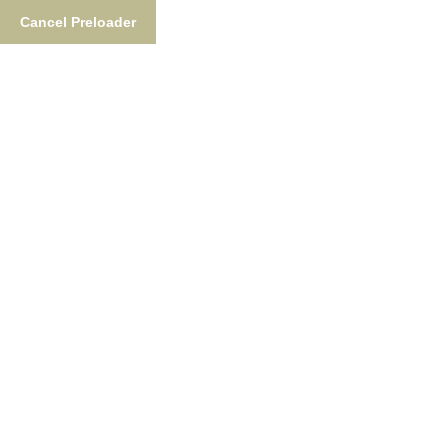
Cancel Preloader
Tag:
Alaska Fishing
Adventures