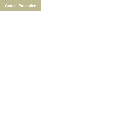
Cancel Preloader
Tag:
Alaska Weather In July
Home
Tag:
Alaska Weather In July