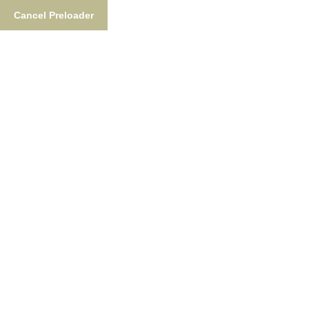
Cancel Preloader
Tag:
Build Story
Home
Tag:
Build Story