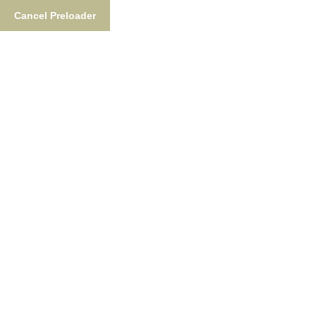
Cancel Preloader
Tag:
Waterproof Pants
Home
Tag:
Waterproof Pants