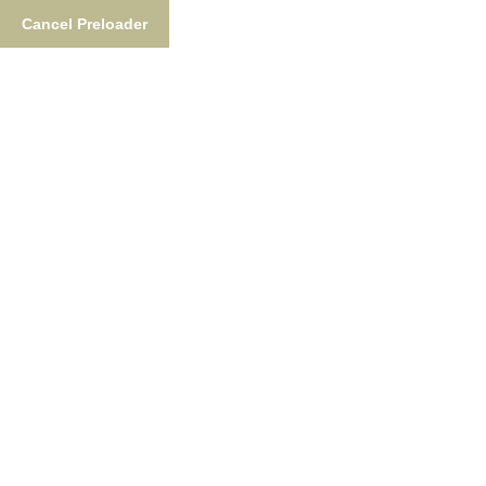
Cancel Preloader
877-876-NUSH (6874)
FishTheNush@gmail.co
Fishing
Lodgin