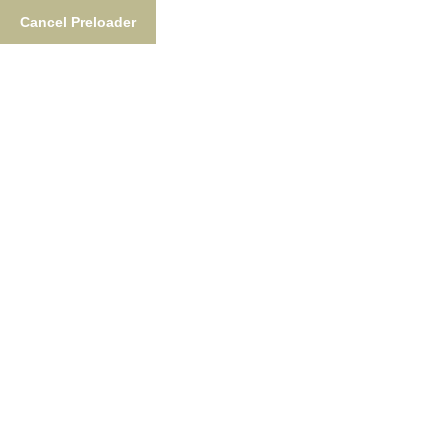
Cancel Preloader
Tag:
Fishing Rain Suit
Home
Tag:
Fishing Rain Suit