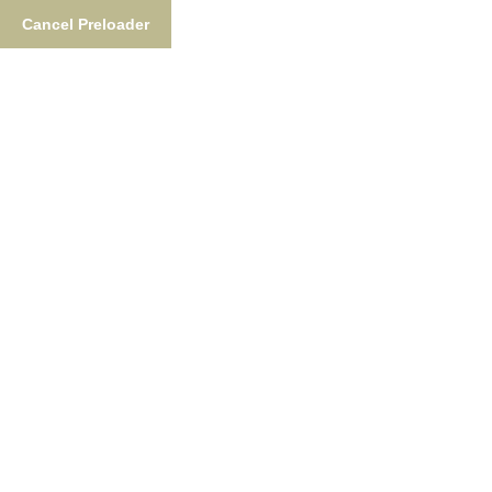
Cancel Preloader
Tag:
Nushagak River
Home
Tag:
Nushagak River