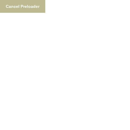
Cancel Preloader
877-876-NUSH (6874)
FishTheNush@gmail.co
Fishing
Lodgin