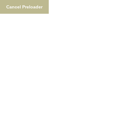
Cancel Preloader
877-876-NUSH (6874)
FishTheNush@gmail.co
Fishing
Lodgin