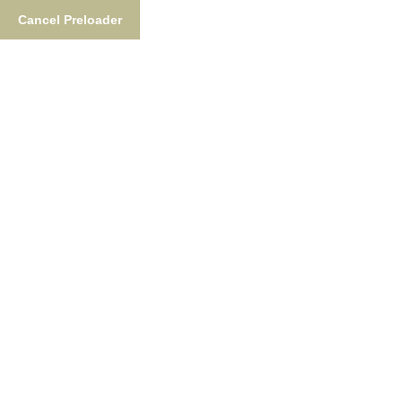
Cancel Preloader
Alaska Fishing License
Home
Alaska Fishing License