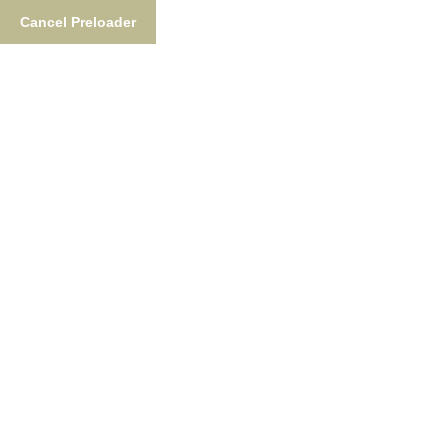
Cancel Preloader
877-876-NUSH (6874)
FishTheNush@gmail.co
Fishing
Lodgin