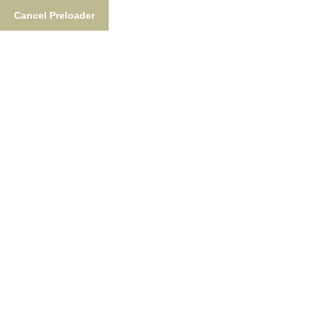
Cancel Preloader
Catch A Rare Fish On The
Nush!