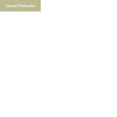
Cancel Preloader
Welcome To Fish The Nush
Nushagak River
Adventure Lodge
Fishing Adventures Of A Lifetime,
Featuring World-Class Guides, Gourmet